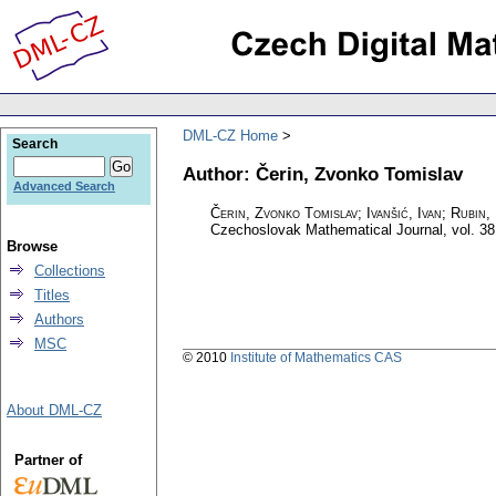
DML-CZ Home
Search
Author: Čerin, Zvonko Tomislav
Advanced Search
Čerin, Zvonko Tomislav; Ivanšić, Ivan; Rubin
Czechoslovak Mathematical Journal
,
vol. 38
Browse
Collections
Titles
Authors
MSC
© 2010
Institute of Mathematics CAS
About DML-CZ
Partner of