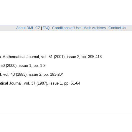
About DML-CZ
|
FAQ
|
Conditions of Use
|
Math Archives
|
Contact Us
 Mathematical Journal
,
vol. 51 (2001), issue 2
,
pp. 395-413
 50 (2000), issue 1
,
pp. 1-2
l
,
vol. 43 (1993), issue 2
,
pp. 193-204
ical Journal
,
vol. 37 (1987), issue 1
,
pp. 51-64