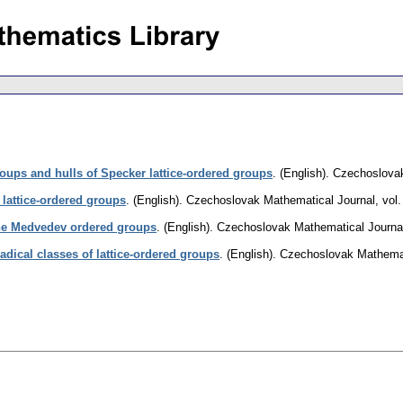
ups and hulls of Specker lattice-ordered groups
.
(English).
Czechoslovak
 lattice-ordered groups
.
(English).
Czechoslovak Mathematical Journal
,
vol.
the Medvedev ordered groups
.
(English).
Czechoslovak Mathematical Journa
adical classes of lattice-ordered groups
.
(English).
Czechoslovak Mathemat