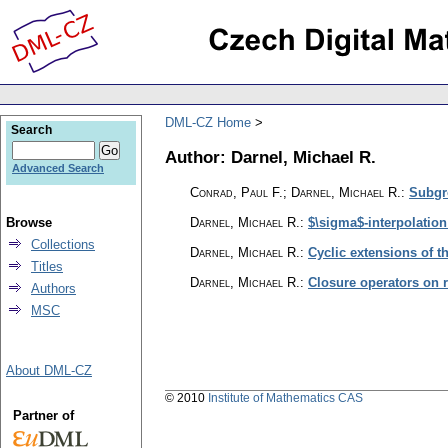
DML-CZ Home
Search
Author: Darnel, Michael R.
Advanced Search
Conrad, Paul F.; Darnel, Michael R.
:
Subgro
Browse
Darnel, Michael R.
:
$\sigma$-interpolation
Collections
Darnel, Michael R.
:
Cyclic extensions of 
Titles
Darnel, Michael R.
:
Closure operators on r
Authors
MSC
About DML-CZ
© 2010
Institute of Mathematics CAS
Partner of