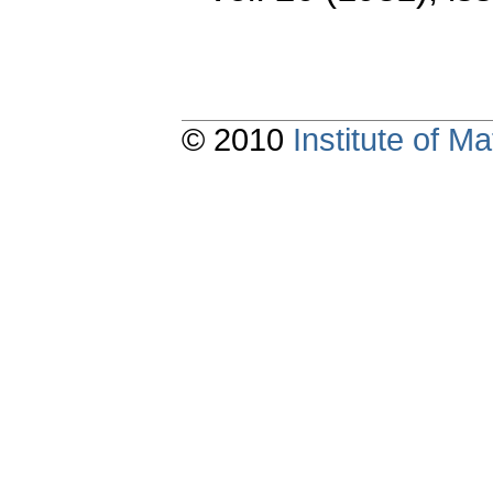
© 2010
Institute of 