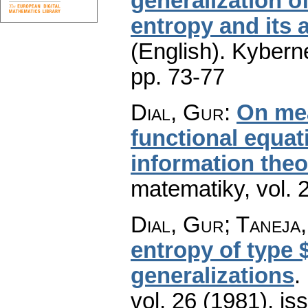
generalization of
entropy and its 
(English).
Kyberne
pp. 73-77
Dial, Gur
:
On mea
functional equat
information theo
matematiky
,
vol. 
Dial, Gur; Taneja,
entropy of type $
generalizations
.
vol. 26 (1981), is