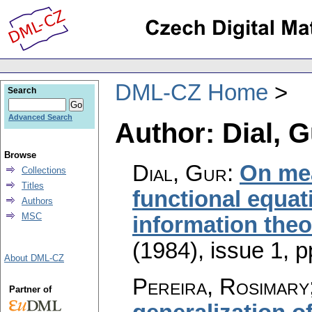
DML-CZ Home
Search
Advanced Search
Author: Dial, G
Browse
Dial, Gur
:
On mea
Collections
Titles
functional equati
Authors
MSC
information theo
(1984), issue 1
,
p
About DML-CZ
Pereira, Rosimary
Partner of