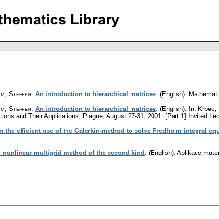
rm, Steffen
:
An introduction to hierarchical matrices
.
(English).
Mathemati
m, Steffen
:
An introduction to hierarchical matrices
.
(English).
In: Krbec,
ations and Their Applications, Prague, August 27-31, 2001. [Part 1] Invited L
n the efficient use of the Galerkin-method to solve Fredholm integral eq
he nonlinear multigrid method of the second kind
.
(English).
Aplikace mate