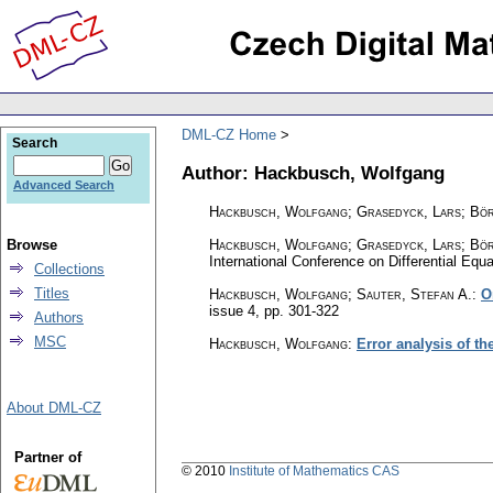
DML-CZ Home
Search
Author: Hackbusch, Wolfgang
Advanced Search
Hackbusch, Wolfgang; Grasedyck, Lars; Bö
Browse
Hackbusch, Wolfgang
;
Grasedyck, Lars
;
Bör
International Conference on Differential Equ
Collections
Titles
Hackbusch, Wolfgang; Sauter, Stefan A.
:
O
issue 4
,
pp. 301-322
Authors
MSC
Hackbusch, Wolfgang
:
Error analysis of t
About DML-CZ
Partner of
© 2010
Institute of Mathematics CAS