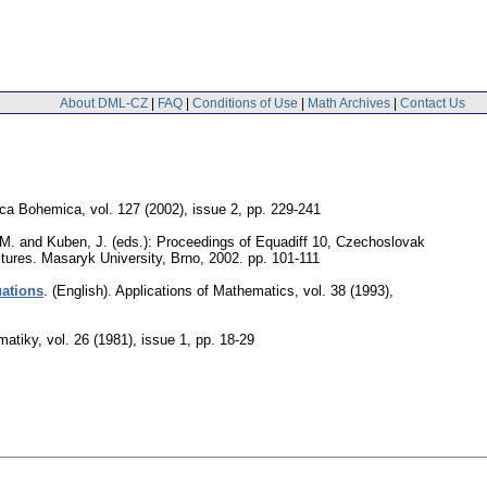
About DML-CZ
|
FAQ
|
Conditions of Use
|
Math Archives
|
Contact Us
ca Bohemica
,
vol. 127 (2002), issue 2
,
pp. 229-241
 M. and Kuben, J. (eds.): Proceedings of Equadiff 10, Czechoslovak
ectures. Masaryk University, Brno, 2002.
pp. 101-111
uations
.
(English).
Applications of Mathematics
,
vol. 38 (1993),
matiky
,
vol. 26 (1981), issue 1
,
pp. 18-29