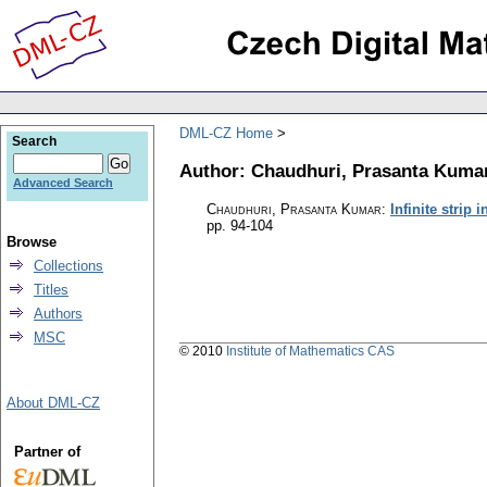
DML-CZ Home
Search
Author: Chaudhuri, Prasanta Kuma
Advanced Search
Chaudhuri, Prasanta Kumar
:
Infinite strip 
pp. 94-104
Browse
Collections
Titles
Authors
MSC
© 2010
Institute of Mathematics CAS
About DML-CZ
Partner of