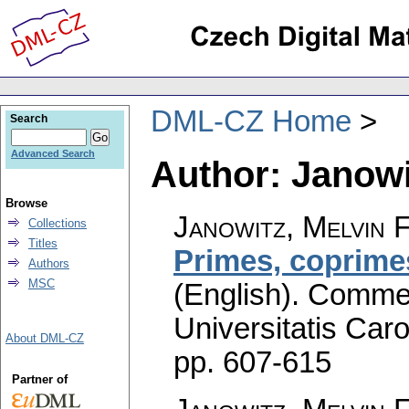
DML-CZ Home
Search
Advanced Search
Author: Janowit
Browse
Janowitz, Melvin F
Collections
Titles
Primes, coprimes
Authors
MSC
(English).
Commen
Universitatis Caro
About DML-CZ
pp. 607-615
Partner of