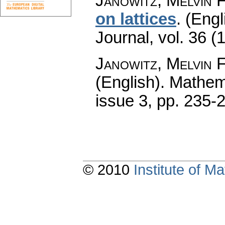
Janowitz, Melvin F
on lattices
.
(Engl
Journal
,
vol. 36 (
Janowitz, Melvin F
(English).
Mathem
issue 3
,
pp. 235-
© 2010
Institute of 