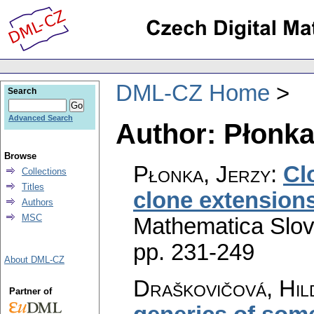
DML-CZ Home
Search
Advanced Search
Author: Płonka
Browse
Płonka, Jerzy
:
Cl
Collections
Titles
clone extensions
Authors
MSC
Mathematica Slo
pp. 231-249
About DML-CZ
Draškovičová, Hil
Partner of