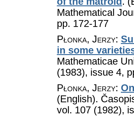
of the matroid
.
(
Mathematical Jou
pp. 172-177
Płonka, Jerzy
:
Su
in some varietie
Mathematicae Univ
(1983), issue 4
,
p
Płonka, Jerzy
:
On
(English).
Časopis
vol. 107 (1982), i