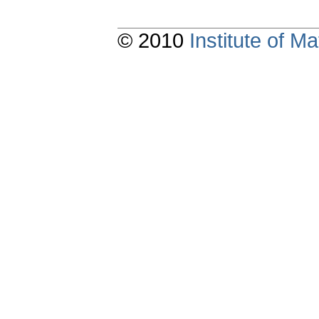
© 2010
Institute of 