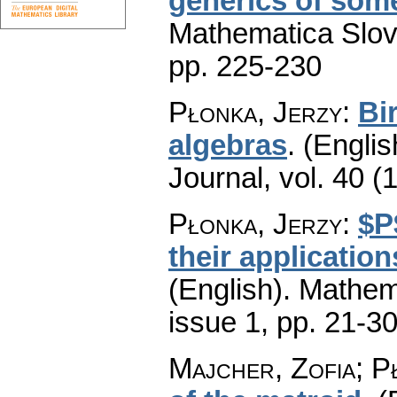
generics of some
Mathematica Slo
pp. 225-230
Płonka, Jerzy
:
Bi
algebras
.
(Englis
Journal
,
vol. 40 (
Płonka, Jerzy
:
$P
their application
(English).
Mathem
issue 1
,
pp. 21-3
Majcher, Zofia; P