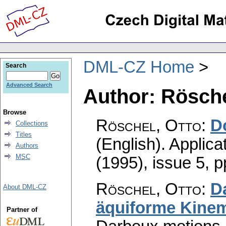
DML-CZ Home
Search
Advanced Search
Author: Rösche
Browse
Röschel, Otto
:
D
Collections
Titles
(English).
Applica
Authors
MSC
(1995), issue 5
,
p
Röschel, Otto
:
D
About DML-CZ
äquiforme Kinem
Partner of