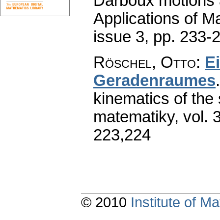
Darboux motions 
Applications of M
issue 3
,
pp. 233-
Röschel, Otto
:
E
Geradenraumes
kinematics of the 
matematiky
,
vol. 
223,224
© 2010
Institute of 