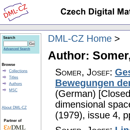
DML-CZ Home
Search
Advanced Search
Author: Somer,
Browse
Somer, Josef
:
Ge
Collections
Titles
Bewegungen der
Authors
MSC
(German) [Closed 
dimensional spac
About DML-CZ
(1979), issue 4
,
p
Partner of