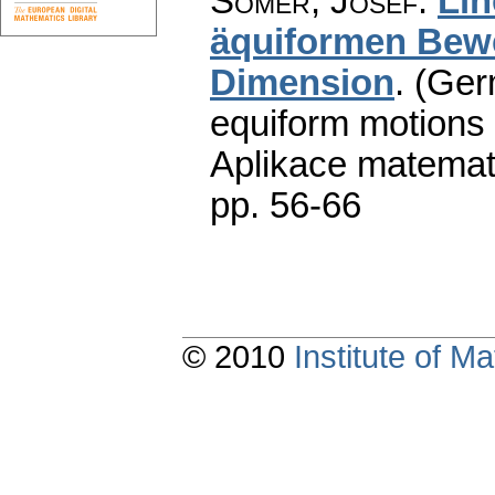
Somer, Josef
:
Lin
äquiformen Bew
Dimension
.
(Germ
equiform motions 
Aplikace matemat
pp. 56-66
© 2010
Institute of 