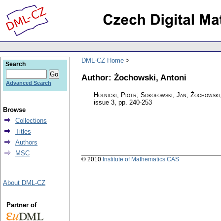
DML-CZ Home
Search
Author: Żochowski, Antoni
Advanced Search
Holnicki, Piotr; Sokołowski, Jan; Żochowski
issue 3
,
pp. 240-253
Browse
Collections
Titles
Authors
MSC
© 2010
Institute of Mathematics CAS
About DML-CZ
Partner of