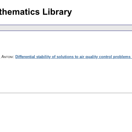
, Antoni
:
Differential stability of solutions to air quality control problems