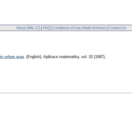
About DML-CZ
|
FAQ
|
Conditions of Use
|
Math Archives
|
Contact Us
 in urban area
.
(English).
Aplikace matematiky
,
vol. 32 (1987),