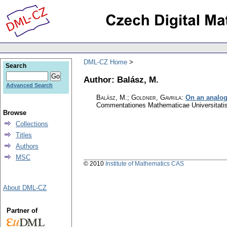
DML-CZ Home
Search
Author: Balász, M.
Advanced Search
Balász, M.; Goldner, Gavrila
:
On an analog
Commentationes Mathematicae Universitatis
Browse
Collections
Titles
Authors
MSC
© 2010
Institute of Mathematics CAS
About DML-CZ
Partner of