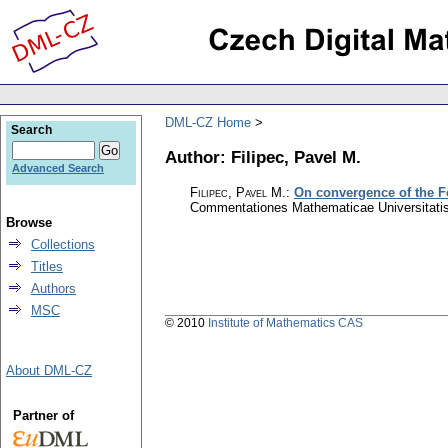
DML-CZ Home
Search
Author: Filipec, Pavel M.
Advanced Search
Filipec, Pavel M.
:
On convergence of the Fo
Commentationes Mathematicae Universitatis
Browse
Collections
Titles
Authors
MSC
© 2010
Institute of Mathematics CAS
About DML-CZ
Partner of