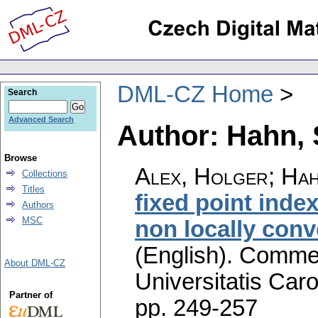
DML-CZ Home
Search
Advanced Search
Author: Hahn, 
Browse
Alex, Holger; Hah
Collections
Titles
fixed point ind
Authors
MSC
non locally conv
(English).
Commen
About DML-CZ
Universitatis Caro
Partner of
pp. 249-257