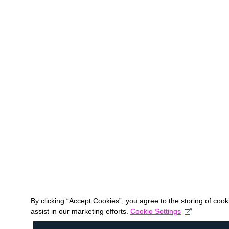
By clicking “Accept Cookies”, you agree to the storing of coo
assist in our marketing efforts.
Cookie Settings