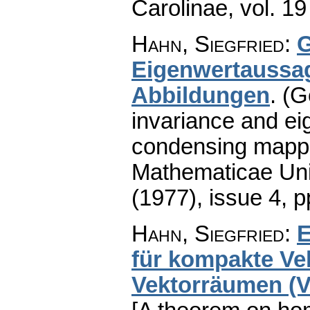
Carolinae
,
vol. 19
Hahn, Siegfried
:
G
Eigenwertaussag
Abbildungen
.
(G
invariance and ei
condensing mappi
Mathematicae Univ
(1977), issue 4
,
p
Hahn, Siegfried
:
E
für kompakte Vek
Vektorräumen (Vo