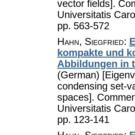
vector fields].
Com
Universitatis Caro
pp. 563-572
Hahn, Siegfried
:
E
kompakte und k
Abbildungen in 
(German) [Eigenv
condensing set-va
spaces].
Comment
Universitatis Caro
pp. 123-141