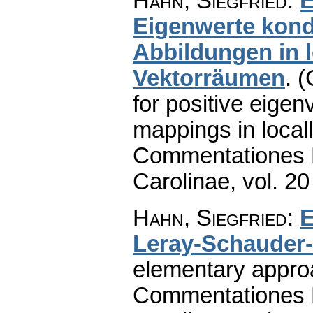
Hahn, Siegfried
:
E
Eigenwerte kon
Abbildungen in 
Vektorräumen
.
(
for positive eige
mappings in local
Commentationes M
Carolinae
,
vol. 20
Hahn, Siegfried
:
E
Leray-Schauder-
elementary appro
Commentationes M