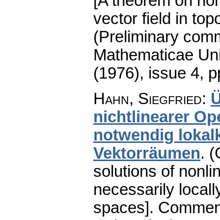
[A theorem on ho
vector field in to
(Preliminary comm
Mathematicae Univ
(1976), issue 4
,
p
Hahn, Siegfried
:
Ü
nichtlinearer Op
notwendig lokal
Vektorräumen
.
(
solutions of nonli
necessarily locall
spaces].
Comment