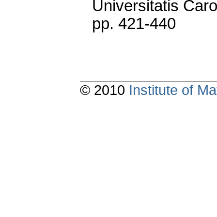
Universitatis Caro
pp. 421-440
© 2010
Institute of 