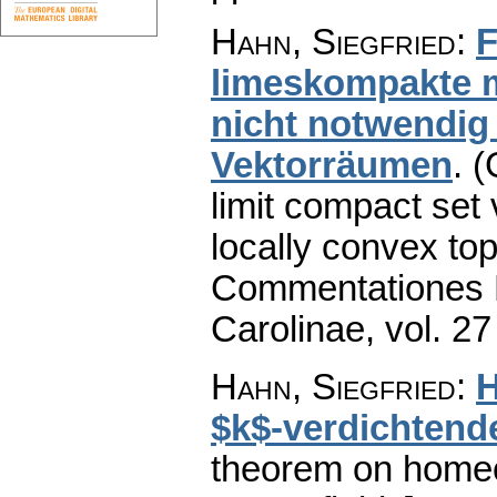
Hahn, Siegfried
:
F
limeskompakte 
nicht notwendig
Vektorräumen
.
(
limit compact set
locally convex top
Commentationes M
Carolinae
,
vol. 27
Hahn, Siegfried
:
H
$k$-verdichtende
theorem on homeo