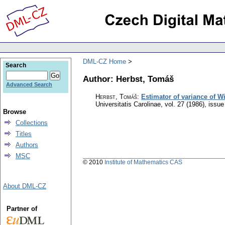
DML-CZ Home
Search
Author: Herbst, Tomáš
Advanced Search
Herbst, Tomáš
:
Estimator of variance of W
Universitatis Carolinae
,
vol. 27 (1986), issue
Browse
Collections
Titles
Authors
MSC
© 2010
Institute of Mathematics CAS
About DML-CZ
Partner of