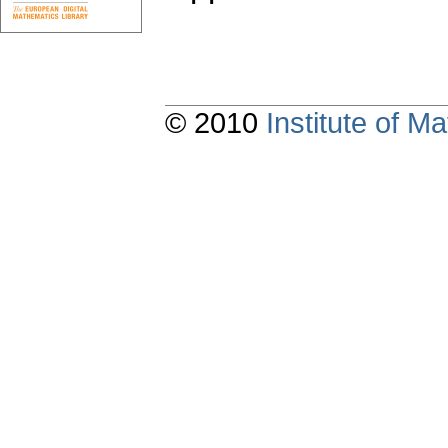
© 2010
Institute of 