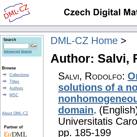
DML-CZ Home
Search
Advanced Search
Author: Salvi,
Browse
Salvi, Rodolfo
:
O
Collections
Titles
solutions of a n
Authors
MSC
nonhomogeneous 
domain
.
(English
About DML-CZ
Universitatis Caro
Partner of
pp. 185-199