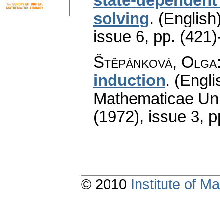
state-dependent
solving
.
(English)
issue 6
,
pp. (421)
Štěpánková, Olga
induction
.
(Engli
Mathematicae Univ
(1972), issue 3
,
p
© 2010
Institute of 