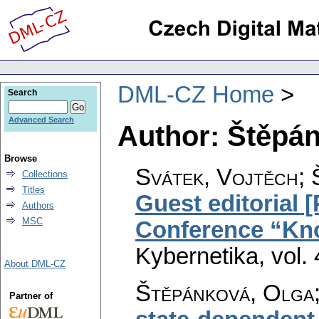
DML-CZ Home
Search
Advanced Search
Author: Štěpá
Browse
Svátek, Vojtěch; 
Collections
Titles
Guest editorial 
Authors
MSC
Conference “Kn
Kybernetika
,
vol.
About DML-CZ
Štěpánková, Olga;
Partner of