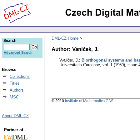
DML-CZ Home
Search
Author: Vaníček, J.
Advanced Search
Vaníček, J.
:
Biorthogonal systems and bas
Universitatis Carolinae
,
vol. 1 (1960), issue 
Browse
Collections
Titles
Authors
MSC
© 2010
Institute of Mathematics CAS
About DML-CZ
Partner of