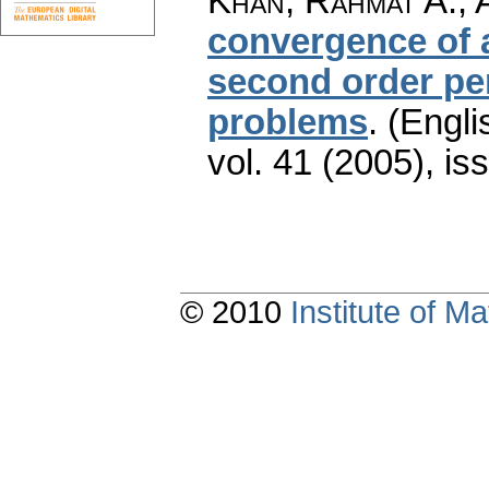
Khan, Rahmat A.; 
convergence of 
second order pe
problems
.
(Engli
vol. 41 (2005), is
© 2010
Institute of 