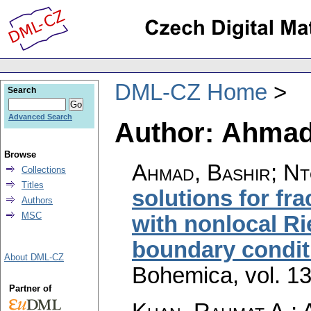
DML-CZ Home
Search
Advanced Search
Author: Ahmad
Browse
Ahmad, Bashir; Nt
Collections
Titles
solutions for fra
Authors
MSC
with nonlocal Ri
boundary condit
About DML-CZ
Bohemica
,
vol. 1
Partner of