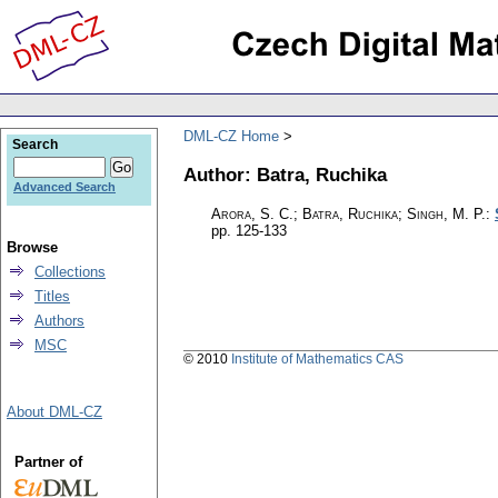
DML-CZ Home
Search
Author: Batra, Ruchika
Advanced Search
Arora, S. C.; Batra, Ruchika; Singh, M. P.
:
pp. 125-133
Browse
Collections
Titles
Authors
MSC
© 2010
Institute of Mathematics CAS
About DML-CZ
Partner of