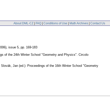
About DML-CZ
|
FAQ
|
Conditions of Use
|
Math Archives
|
Contact Us
2006), issue 5
,
pp. 169-183
ngs of the 24th Winter School "Geometry and Physics". Circolo
 Slovák, Jan (ed.): Proceedings of the 16th Winter School "Geometry