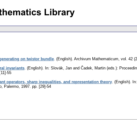
enerating on twistor bundle
.
(English).
Archivum Mathematicum
,
vol. 42 (
al invariants
.
(English).
In: Slovák, Jan and Čadek, Martin (eds.): Proceedi
[11]-55
iant operators, sharp inequalities, and representation theory
.
(English).
In:
mo, Palermo, 1997.
pp. [29]-54