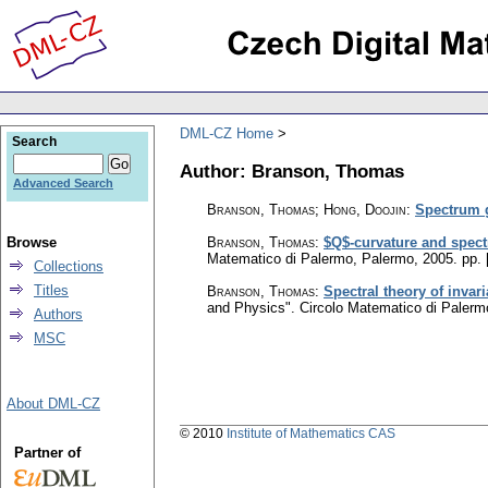
DML-CZ Home
Search
Author: Branson, Thomas
Advanced Search
Branson, Thomas; Hong, Doojin
:
Spectrum g
Browse
Branson, Thomas
:
$Q$-curvature and spectr
Matematico di Palermo, Palermo, 2005.
pp. 
Collections
Titles
Branson, Thomas
:
Spectral theory of invar
and Physics". Circolo Matematico di Paler
Authors
MSC
About DML-CZ
© 2010
Institute of Mathematics CAS
Partner of