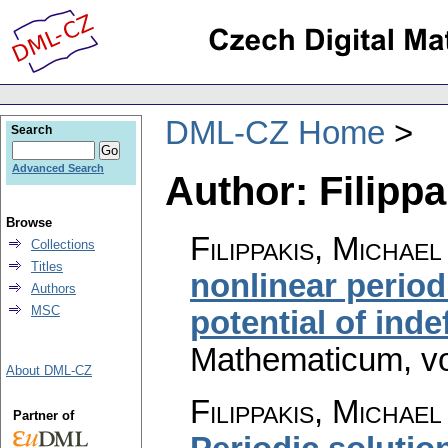
DML-CZ Home
Search
Advanced Search
Author: Filippa
Browse
Filippakis, Michae
Collections
Titles
nonlinear perio
Authors
MSC
potential of inde
Mathematicum
,
v
About DML-CZ
Filippakis, Michae
Partner of