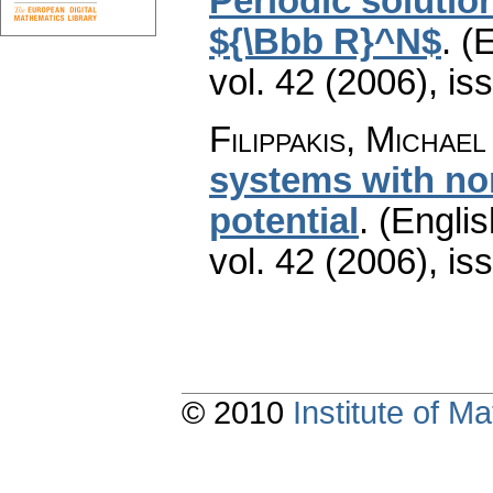
Periodic solution
${\Bbb R}^N$
.
(E
vol. 42 (2006), is
Filippakis, Michael
systems with no
potential
.
(Englis
vol. 42 (2006), is
© 2010
Institute of 