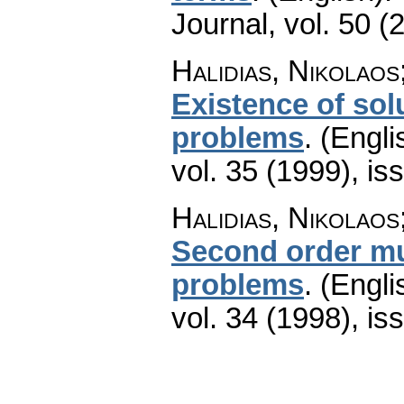
Journal
,
vol. 50 (
Halidias, Nikolaos
Existence of sol
problems
.
(Engli
vol. 35 (1999), is
Halidias, Nikolaos
Second order mu
problems
.
(Engli
vol. 34 (1998), is