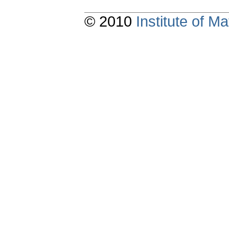
© 2010
Institute of 