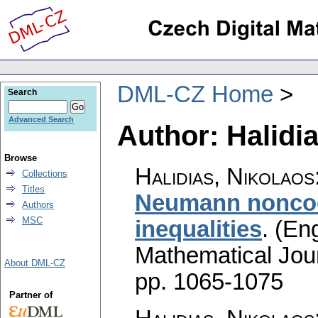
DML-CZ Home
Search
Advanced Search
Author: Halidi
Browse
Halidias, Nikolaos
Collections
Titles
Neumann noncoer
Authors
MSC
inequalities
.
(Eng
Mathematical Jou
About DML-CZ
pp. 1065-1075
Partner of