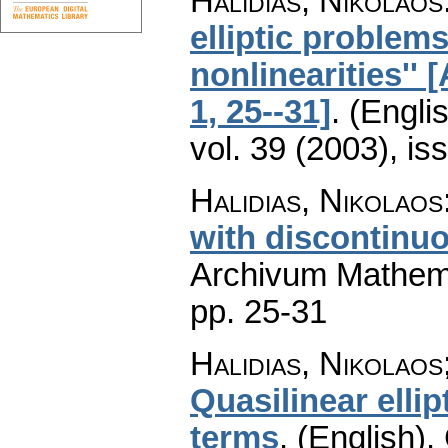
Halidias, Nikolaos
elliptic problem
nonlinearities'' 
1, 25--31]
.
(Englis
vol. 39 (2003), is
Halidias, Nikolaos
with discontinuo
Archivum Mathem
pp. 25-31
Halidias, Nikolaos
Quasilinear elli
terms
.
(English).