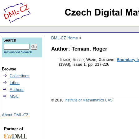
DML-CZ Home
Search
Author: Temam, Roger
Advanced Search
Temam, Roger; Wang, Xiaoming
:
Boundary la
(1998), issue 1
,
pp. 217-226
Browse
Collections
Titles
Authors
MSC
© 2010
Institute of Mathematics CAS
About DML-CZ
Partner of