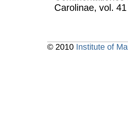
Carolinae
,
vol. 41
© 2010
Institute of 