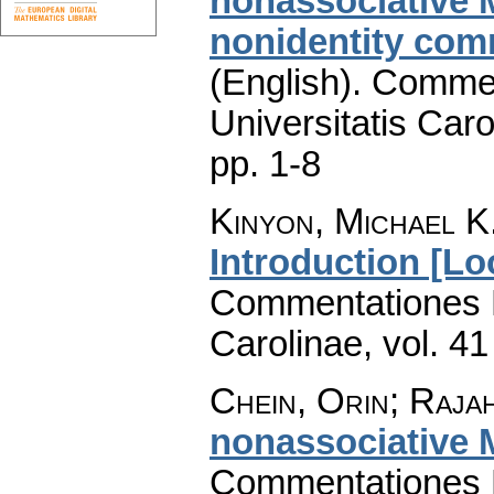
nonassociative 
nonidentity comm
(English).
Commen
Universitatis Caro
pp. 1-8
Kinyon, Michael K.
Introduction [Lo
Commentationes M
Carolinae
,
vol. 41
Chein, Orin; Raja
nonassociative 
Commentationes M