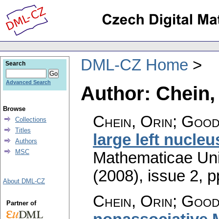
DML-CZ Home
Search
Advanced Search
Author: Chein,
Browse
Chein, Orin; Good
Collections
Titles
large left nucleu
Authors
MSC
Mathematicae Univ
(2008), issue 2
,
p
About DML-CZ
Chein, Orin; Good
Partner of