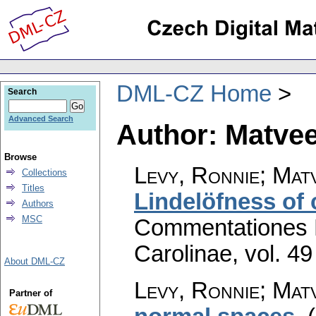
DML-CZ Home
Search
Advanced Search
Author: Matvee
Browse
Levy, Ronnie; Matv
Collections
Titles
Lindelöfness of
Authors
MSC
Commentationes M
Carolinae
,
vol. 49
About DML-CZ
Levy, Ronnie; Matv
Partner of