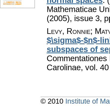
normal spaces
.
Mathematicae Univ
(2005), issue 3
,
p
Levy, Ronnie; Matv
$\sigma$-$n$-lin
subspaces of se
Commentationes M
Carolinae
,
vol. 40
© 2010
Institute of 