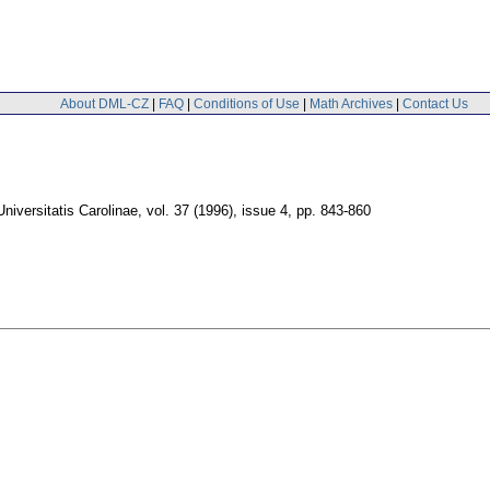
About DML-CZ
|
FAQ
|
Conditions of Use
|
Math Archives
|
Contact Us
iversitatis Carolinae
,
vol. 37 (1996), issue 4
,
pp. 843-860