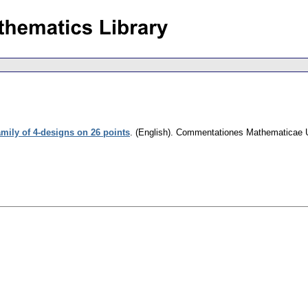
amily of 4-designs on 26 points
.
(English).
Commentationes Mathematicae Un