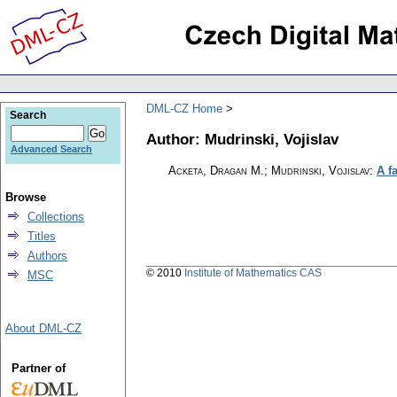
DML-CZ Home
Search
Author: Mudrinski, Vojislav
Advanced Search
Acketa, Dragan M.; Mudrinski, Vojislav
:
A f
Browse
Collections
Titles
Authors
© 2010
Institute of Mathematics CAS
MSC
About DML-CZ
Partner of