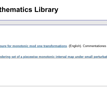
essure for monotonic mod one transformations
.
(English).
Commentationes M
dering set of a piecewise monotonic interval map under small perturba