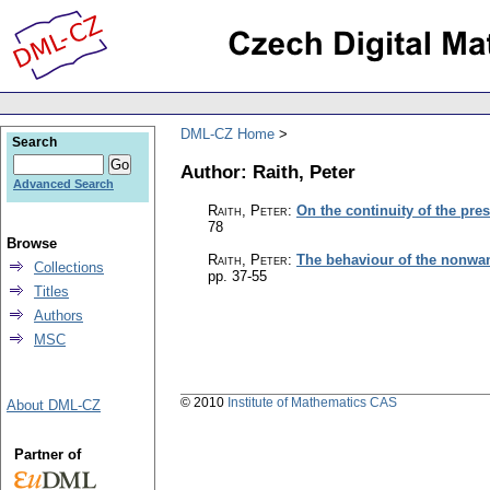
DML-CZ Home
Search
Author: Raith, Peter
Advanced Search
Raith, Peter
:
On the continuity of the pr
78
Browse
Raith, Peter
:
The behaviour of the nonwan
Collections
pp. 37-55
Titles
Authors
MSC
© 2010
Institute of Mathematics CAS
About DML-CZ
Partner of