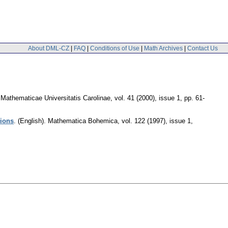
About DML-CZ
|
FAQ
|
Conditions of Use
|
Math Archives
|
Contact Us
athematicae Universitatis Carolinae
,
vol. 41 (2000), issue 1
,
pp. 61-
tions
.
(English).
Mathematica Bohemica
,
vol. 122 (1997), issue 1
,