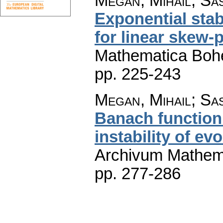
Megan, Mihail; Sa
Exponential stabi
for linear skew-
Mathematica Boh
pp. 225-243
Megan, Mihail; Sa
Banach function
instability of ev
Archivum Mathem
pp. 277-286