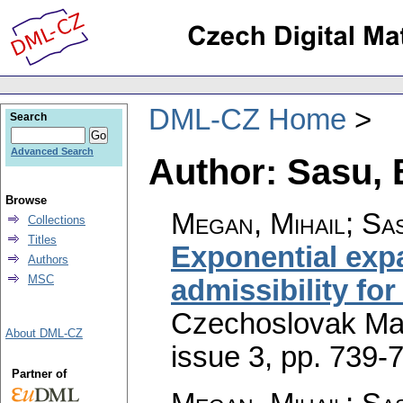
DML-CZ Home
Search
Advanced Search
Author: Sasu,
Browse
Megan, Mihail; Sa
Collections
Titles
Exponential exp
Authors
MSC
admissibility for
Czechoslovak Mat
About DML-CZ
issue 3
,
pp. 739-
Partner of