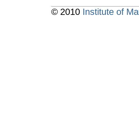
© 2010
Institute of 