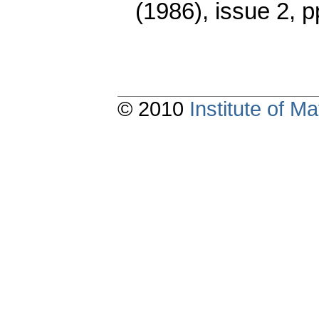
(1986), issue 2
,
p
© 2010
Institute of 