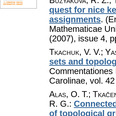
Buzyakova, R. Z.; 
quest for nice k
assignments
.
(E
Mathematicae Univ
(2007), issue 4
,
p
Tkachuk, V. V.; Ya
sets and topolog
Commentationes M
Carolinae
,
vol. 42
Alas, O. T.; Tkače
R. G.
:
Connected
of topological g