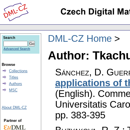
DML-CZ Home
Search
Advanced Search
Author: Tkachuk
Browse
Sánchez, D. Guerr
Collections
Titles
applications of
Authors
MSC
(English).
Commen
Universitatis Caro
About DML-CZ
pp. 383-395
Partner of