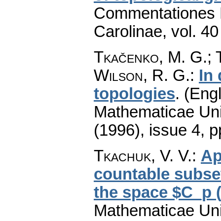
Commentationes M
Carolinae
,
vol. 40
Tkačenko, M. G.; T
Wilson, R. G.
:
In
topologies
.
(Engl
Mathematicae Univ
(1996), issue 4
,
p
Tkachuk, V. V.
:
Ap
countable subset
the space $C_p 
Mathematicae Univ