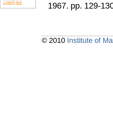
1967.
pp. 129-13
© 2010
Institute of 