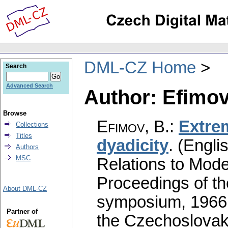
DML-CZ Home
Search
Advanced Search
Author: Efimov
Browse
Efimov, B.
:
Extre
Collections
Titles
dyadicity
.
(Englis
Authors
MSC
Relations to Mode
Proceedings of th
About DML-CZ
symposium, 1966.
Partner of
the Czechoslovak