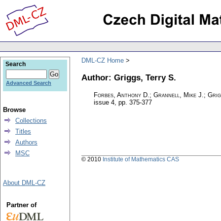
DML-CZ Home
Search
Author: Griggs, Terry S.
Advanced Search
Forbes, Anthony D.; Grannell, Mike J.; Grig
issue 4
,
pp. 375-377
Browse
Collections
Titles
Authors
MSC
© 2010
Institute of Mathematics CAS
About DML-CZ
Partner of