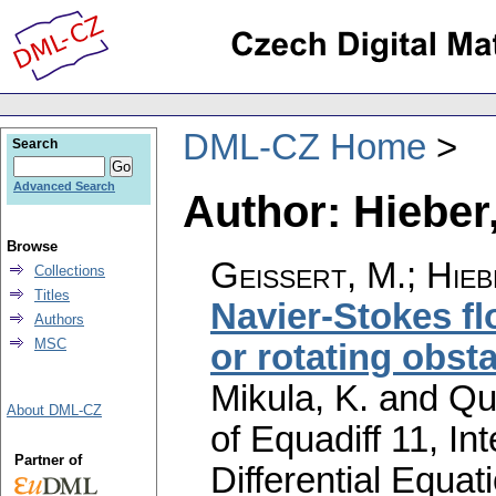
DML-CZ Home
Search
Advanced Search
Author: Hieber
Browse
Geissert, M.
;
Hieb
Collections
Titles
Navier-Stokes fl
Authors
MSC
or rotating obst
Mikula, K. and Qu
About DML-CZ
of Equadiff 11, In
Partner of
Differential Equa