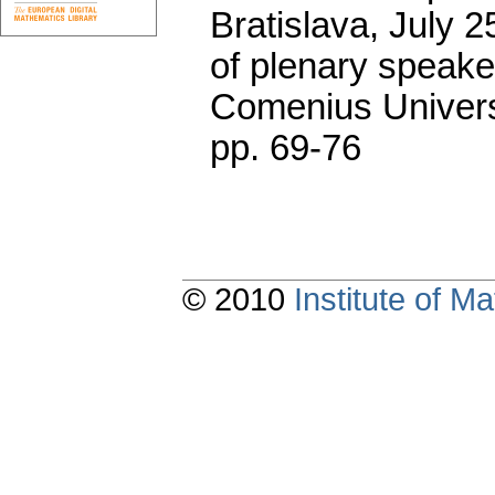
Bratislava, July 2
of plenary speake
Comenius Universi
pp. 69-76
© 2010
Institute of 