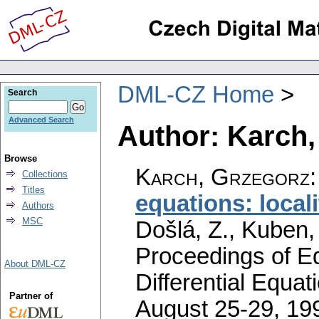
DML-CZ Home
Search
Advanced Search
Author: Karch,
Browse
Karch, Grzegorz
Collections
Titles
equations: locali
Authors
MSC
Došlá, Z., Kuben,
Proceedings of Eq
About DML-CZ
Differential Equat
Partner of
August 25-29, 199