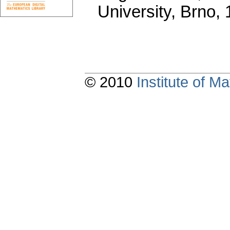
University, Brno,
© 2010
Institute of 