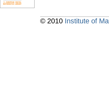
© 2010
Institute of 