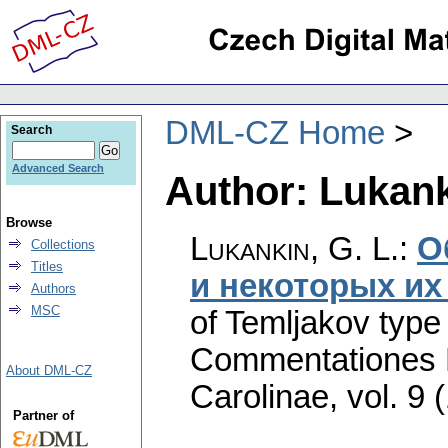
DML-CZ Home
Search
Advanced Search
Author: Lukank
Browse
Lukankin, G. L.
:
О
Collections
Titles
и некоторых их
Authors
MSC
of Temljakov type 
Commentationes M
About DML-CZ
Carolinae
,
vol. 9 
Partner of