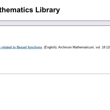
 related to Bessel functions
.
(English).
Archivum Mathematicum
,
vol. 18 (1