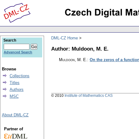
DML-CZ Home
Search
Author: Muldoon, M. E.
Advanced Search
Muldoon, M. E.
:
On the zeros of a function
Browse
Collections
Titles
Authors
© 2010
Institute of Mathematics CAS
MSC
About DML-CZ
Partner of