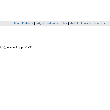
About DML-CZ
|
FAQ
|
Conditions of Use
|
Math Archives
|
Contact Us
982), issue 1
,
pp. 23-34