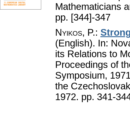
Mathematicians an
pp. [344]-347
Nyikos, P.
:
Strong
(English).
In: Nová
its Relations to 
Proceedings of th
Symposium, 1971.
the Czechoslovak
1972.
pp. 341-34