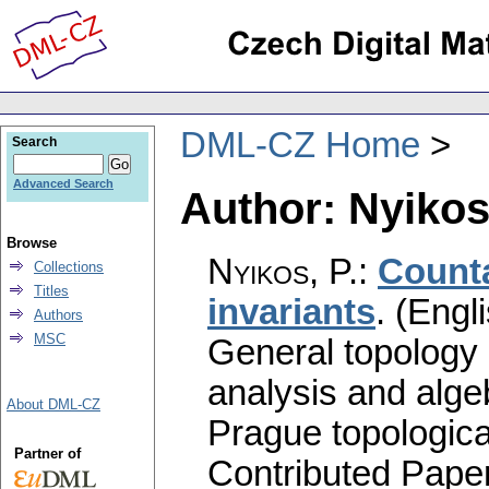
DML-CZ Home
Search
Advanced Search
Author: Nyikos,
Browse
Nyikos, P.
:
Counta
Collections
Titles
invariants
.
(Engli
Authors
MSC
General topology 
analysis and alge
About DML-CZ
Prague topologica
Partner of
Contributed Pape