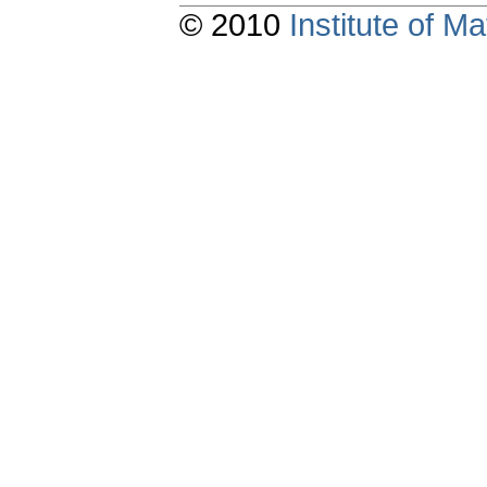
© 2010
Institute of 