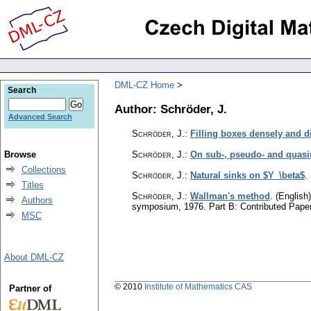
DML-CZ Home
Search
Author: Schröder, J.
Advanced Search
Schröder, J.
:
Filling boxes densely and di
Browse
Schröder, J.
:
On sub-, pseudo- and quas
Collections
Schröder, J.
:
Natural sinks on $Y_\beta$
.
Titles
Schröder, J.
:
Wallman's method
.
(English)
Authors
symposium, 1976. Part B: Contributed Pape
MSC
About DML-CZ
© 2010
Institute of Mathematics CAS
Partner of