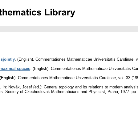
sjointly
.
(English).
Commentationes Mathematicae Universitatis Carolinae
,
v
imaximal spaces
.
(English).
Commentationes Mathematicae Universitatis Car
(English).
Commentationes Mathematicae Universitatis Carolinae
,
vol. 33 (19
.
In: Novák, Josef (ed.): General topology and its relations to modern analysi
rs. Society of Czechoslovak Mathematicians and Physicist, Praha, 1977.
pp.