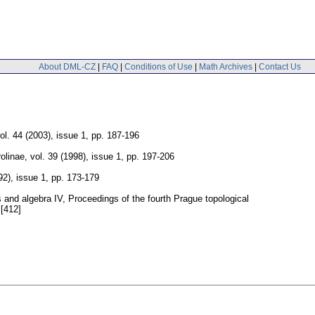
About DML-CZ
|
FAQ
|
Conditions of Use
|
Math Archives
|
Contact Us
ol. 44 (2003), issue 1
,
pp. 187-196
olinae
,
vol. 39 (1998), issue 1
,
pp. 197-206
92), issue 1
,
pp. 173-179
s and algebra IV, Proceedings of the fourth Prague topological
 [412]