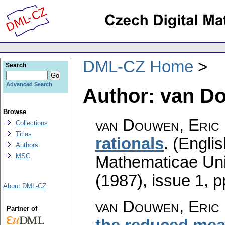
DML-CZ Home
Search
Advanced Search
Author: van Do
Browse
van Douwen, Eric 
Collections
Titles
rationals
.
(Englis
Authors
MSC
Mathematicae Univ
(1987), issue 1
,
p
About DML-CZ
van Douwen, Eric 
Partner of