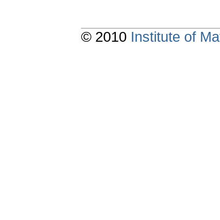
© 2010
Institute of 