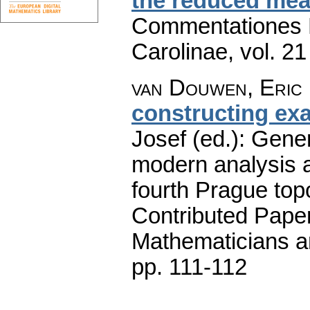
the reduced mea
Commentationes M
Carolinae
,
vol. 21
van Douwen, Eric 
constructing ex
Josef (ed.): Gener
modern analysis a
fourth Prague top
Contributed Pape
Mathematicians an
pp. 111-112