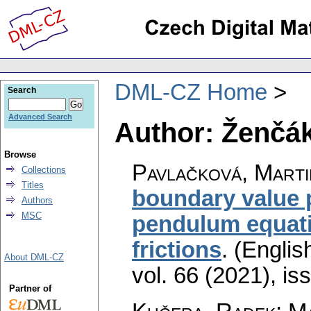
DML-CZ Home
Search
Advanced Search
Author: Ženčák
Browse
Pavlačková, Marti
Collections
Titles
boundary value 
Authors
MSC
pendulum equati
frictions
.
(English
About DML-CZ
vol. 66 (2021), is
Partner of