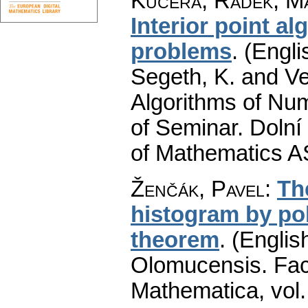
Kučera, Radek
;
Ma
Interior point al
problems
.
(Engli
Segeth, K. and Ve
Algorithms of Nu
of Seminar. Dolní
of Mathematics A
Ženčák, Pavel
:
Th
histogram by po
theorem
.
(English
Olomucensis. Fac
Mathematica
,
vol