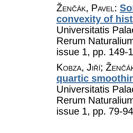
Ženčák, Pavel
:
So
convexity of hi
Universitatis Pal
Rerum Naturaliu
issue 1
,
pp. 149-
Kobza, Jiří; Ženčá
quartic smoothi
Universitatis Pal
Rerum Naturaliu
issue 1
,
pp. 79-9