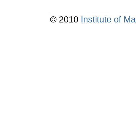
© 2010
Institute of 