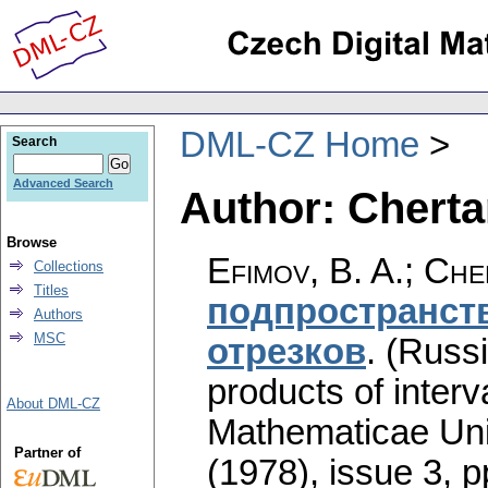
DML-CZ Home
Search
Advanced Search
Author: Chertan
Browse
Efimov, B. A.; Che
Collections
Titles
подпространств
Authors
MSC
отрезков
.
(Russi
products of interva
About DML-CZ
Mathematicae Univ
Partner of
(1978), issue 3
,
p