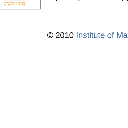
© 2010
Institute of 