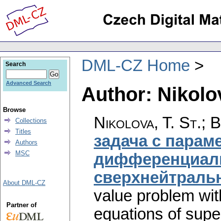
DML-CZ Home
Search
Advanced Search
Author: Nikolov
Browse
Nikolova, T. St.; 
Collections
Titles
задача с парам
Authors
MSC
дифференциал
сверхнейтральн
About DML-CZ
value problem with
Partner of
equations of super