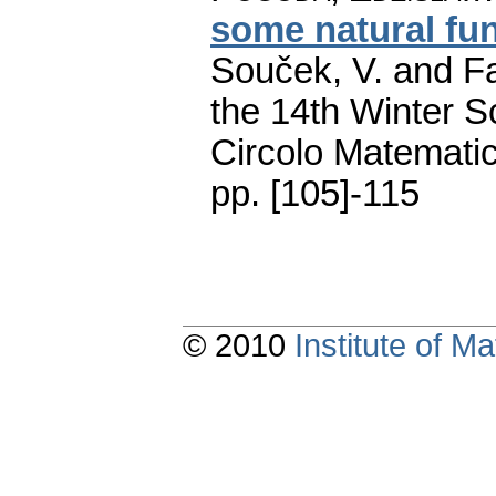
some natural fu
Souček, V. and Fa
the 14th Winter S
Circolo Matematic
pp. [105]-115
© 2010
Institute of 