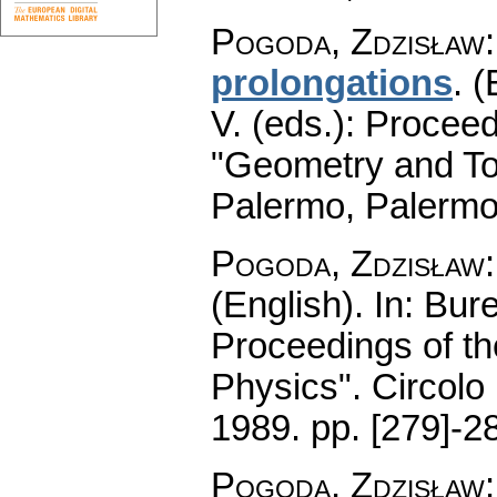
Pogoda, Zdzisław
prolongations
.
(
V. (eds.): Procee
"Geometry and To
Palermo, Palermo
Pogoda, Zdzisław
(English).
In: Bure
Proceedings of t
Physics". Circolo
1989.
pp. [279]-2
Pogoda, Zdzisław