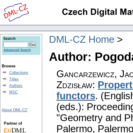
DML-CZ Home
Search
Advanced Search
Author: Pogod
Browse
Gancarzewicz, Ja
Collections
Titles
Zdzisław
:
Propert
Authors
MSC
functors
.
(Englis
(eds.): Proceedin
About DML-CZ
"Geometry and Ph
Partner of
Palermo, Palermo