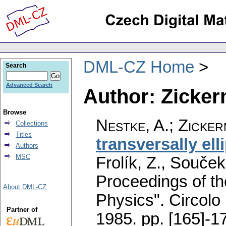
DML-CZ Home
Search
Advanced Search
Author: Zicker
Browse
Nestke, A.
;
Zicker
Collections
Titles
transversally el
Authors
MSC
Frolík, Z., Souček
Proceedings of t
About DML-CZ
Physics". Circolo
Partner of
1985.
pp. [165]-1