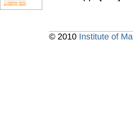
© 2010
Institute of 