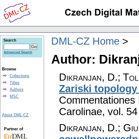
DML-CZ Home
Search
Advanced Search
Author: Dikran
Browse
Dikranjan, D.; Tol
Collections
Titles
Zariski topolog
Authors
MSC
Commentationes M
Carolinae
,
vol. 54
About DML-CZ
Dikranjan, D.
;
Giu
Partner of