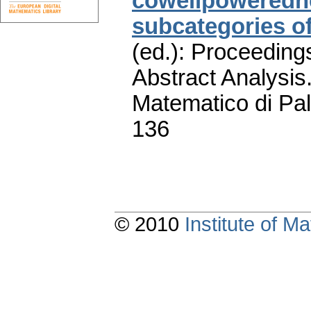
cowellpowerednes
subcategories o
(ed.): Proceeding
Abstract Analysis.
Matematico di Pa
136
© 2010
Institute of 