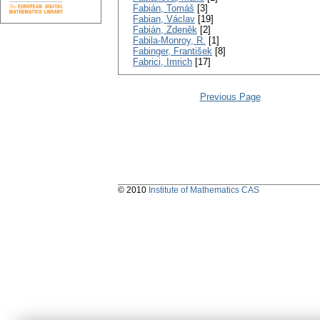
Fabián, Tomáš
[3]
Fabian, Václav
[19]
Fabián, Zdeněk
[2]
Fabila-Monroy, R.
[1]
Fabinger, František
[8]
Fabrici, Imrich
[17]
Previous Page
© 2010
Institute of Mathematics CAS