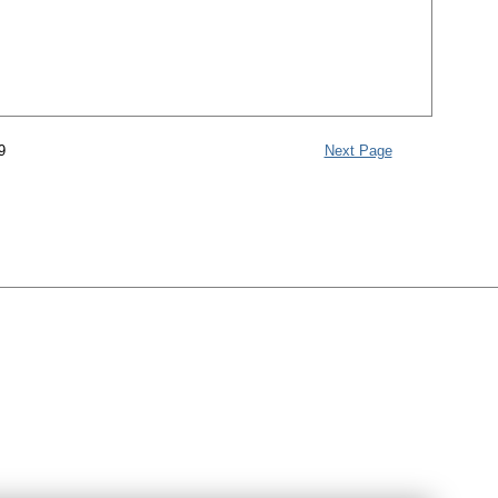
9
Next Page