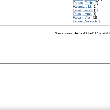
Fahroo, Fariba
[2]
Faierman, M.
[1]
Fairey, Gareth
[1]
Faisal, Imran
[1]
Faisant, Alain
[2]
Faĭziev, Valeriĭ A.
[1]
Now showing items 4388-4417 of 2043