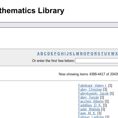
A
B
C
D
E
F
G
H
I
J
K
L
M
N
O
P
Q
R
S
T
U
V
W
X
Or enter the first few letters:
Now showing items 4388-4417 of 2043
Fabrikant, Valery I.
[1]
Fabry, Christian
[1]
Fabrykowski, Jacek
[1]
Fábry, Tomáš
[1]
Facchini, Alberto
[1]
Faddějev, D. K.
[1]
Fadel, Wahida
[1]
Fage, M. K.
[1]
Fahoun, Ladislav
[1]