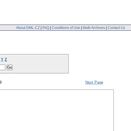
About DML-CZ
|
FAQ
|
Conditions of Use
|
Math Archives
|
Contact Us
Y
Z
9
Next Page