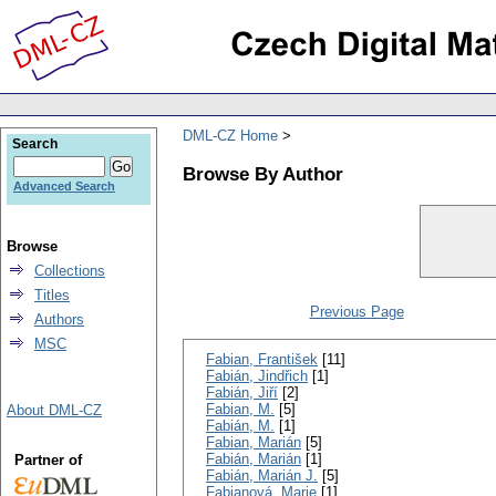
DML-CZ Home
Search
Browse By Author
Advanced Search
Browse
Collections
Titles
Previous Page
Authors
MSC
Fabian, František
[11]
Fabián, Jindřich
[1]
Fabián, Jiří
[2]
Fabian, M.
[5]
About DML-CZ
Fabián, M.
[1]
Fabian, Marián
[5]
Fabián, Marián
[1]
Partner of
Fabián, Marián J.
[5]
Fabianová, Marie
[1]