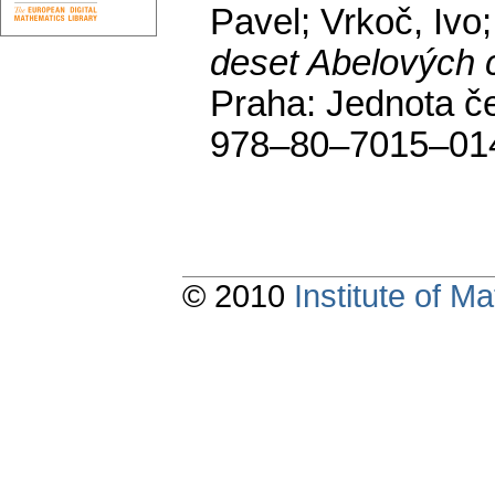
Pavel; Vrkoč, Ivo
deset Abelových 
Praha: Jednota č
978–80–7015–01
© 2010
Institute of 