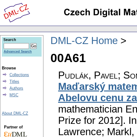
DML-CZ Home
Search
Advanced Search
00A61
Browse
Pudlák, Pavel; So
Collections
Titles
Maďarský matema
Authors
Abelovu cenu za
MSC
mathematician En
About DML-CZ
Prize for 2012].
In
Partner of
Lawrence; Markl, 