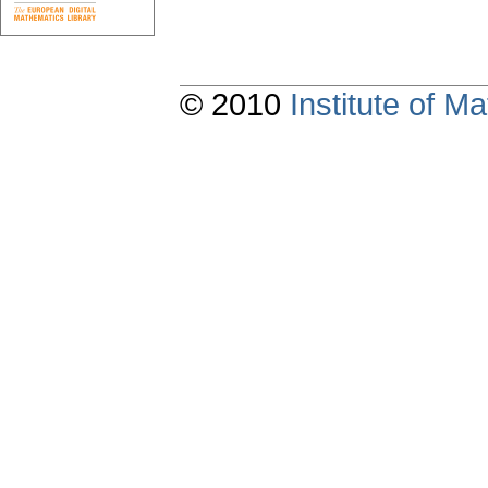
© 2010
Institute of 