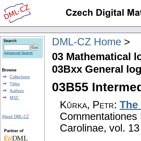
DML-CZ Home
Search
03 Mathematical l
Advanced Search
03Bxx General log
Browse
Collections
03B55 Intermedi
Titles
Authors
MSC
Kůrka, Petr
:
The 
Commentationes M
About DML-CZ
Carolinae
,
vol. 13
Partner of