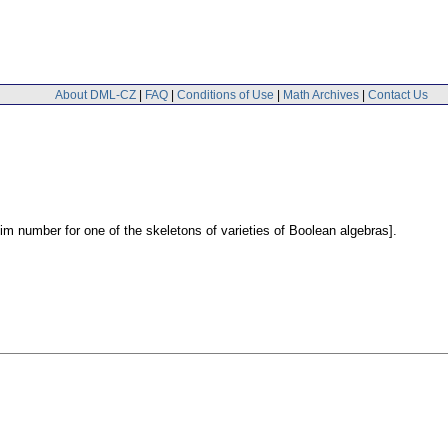
About DML-CZ
|
FAQ
|
Conditions of Use
|
Math Archives
|
Contact Us
m number for one of the skeletons of varieties of Boolean algebras].