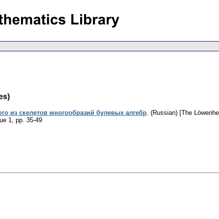
es)
го из скелетов многообразий булевых алгебр
.
(Russian) [The Löwenhei
sue 1
,
pp. 35-49