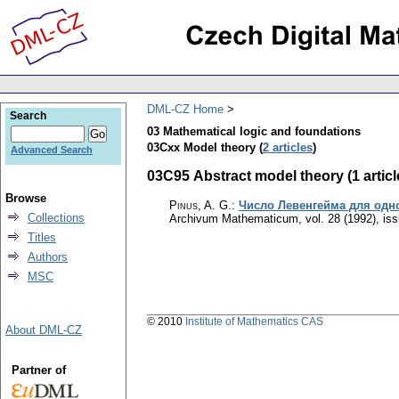
DML-CZ Home
Search
03 Mathematical logic and foundations
03Cxx Model theory (
2 articles
)
Advanced Search
03C95 Abstract model theory (1 articl
Browse
Pinus, A. G.
:
Число Левенгейма для одно
Collections
Archivum Mathematicum
,
vol. 28 (1992), is
Titles
Authors
MSC
© 2010
Institute of Mathematics CAS
About DML-CZ
Partner of