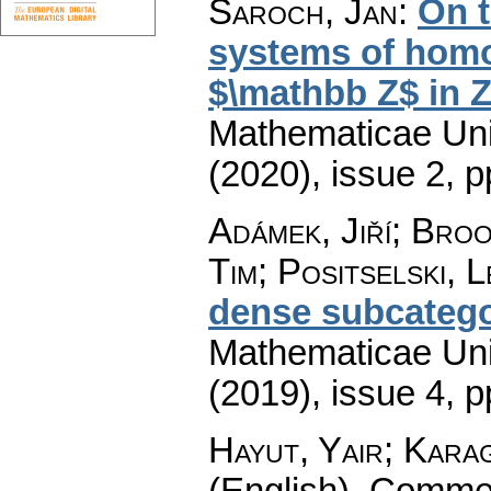
Šaroch, Jan
:
On t
systems of homo
$\mathbb Z$ in 
Mathematicae Univ
(2020), issue 2
,
p
Adámek, Jiří; Bro
Tim; Positselski, L
dense subcatego
Mathematicae Univ
(2019), issue 4
,
p
Hayut, Yair; Karag
(English).
Commen