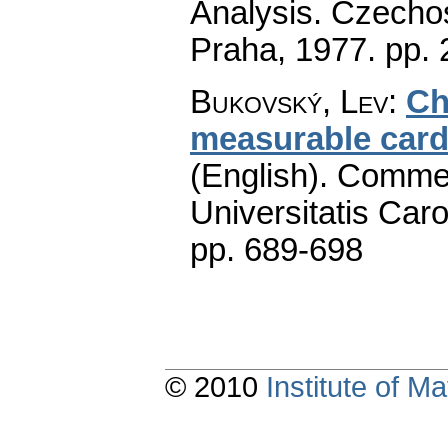
Analysis. Czecho
Praha, 1977.
pp. 
Bukovský, Lev
:
Ch
measurable cardi
(English).
Commen
Universitatis Caro
pp. 689-698
© 2010
Institute of 