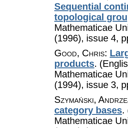
Sequential cont
topological gro
Mathematicae Univ
(1996), issue 4
,
p
Good, Chris
:
Lar
products
.
(Englis
Mathematicae Univ
(1994), issue 3
,
p
Szymański, Andrze
category bases
.
Mathematicae Univ