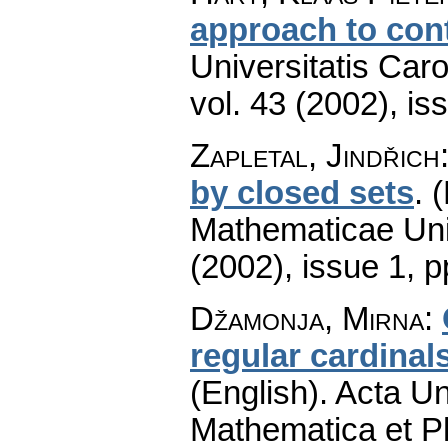
approach to con
Universitatis Car
vol. 43 (2002), is
Zapletal, Jindřich
by closed sets
.
(
Mathematicae Univ
(2002), issue 1
,
p
Džamonja, Mirna
:
regular cardinal
(English).
Acta Un
Mathematica et P