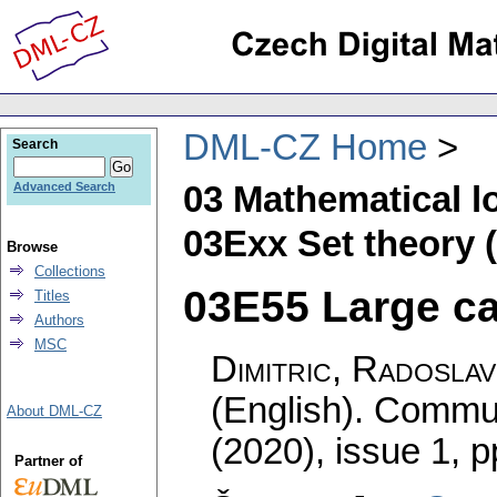
DML-CZ Home
Search
03 Mathematical l
Advanced Search
03Exx Set theory (
Browse
Collections
03E55 Large car
Titles
Authors
MSC
Dimitric, Radoslav
(English).
Commun
About DML-CZ
(2020), issue 1
,
p
Partner of