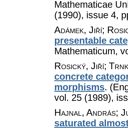
Mathematicae Univ
(1990), issue 4
,
p
Adámek, Jiří; Rosic
presentable cat
Mathematicum
,
v
Rosický, Jiří; Trn
concrete catego
morphisms
.
(Eng
vol. 25 (1989), is
Hajnal, András; J
saturated almost 