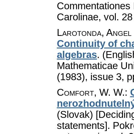
Commentationes M
Carolinae
,
vol. 28
Larotonda, Angel 
Continuity of ch
algebras
.
(Englis
Mathematicae Univ
(1983), issue 3
,
p
Comfort, W. W.
:
nerozhodnuteln
(Slovak) [Decidin
statements].
Pokr