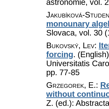
astronomie
,
vol. 
Jakubíková-Studen
monounary alge
Slovaca
,
vol. 30 
Bukovský, Lev
:
It
forcing
.
(English)
Universitatis Caro
pp. 77-85
Grzegorek, E.
:
Re
without continu
Z. (ed.): Abstract