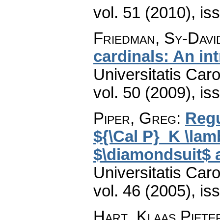
vol. 51 (2010), is
Friedman, Sy-Davi
cardinals: An in
Universitatis Car
vol. 50 (2009), is
Piper, Greg
:
Regu
${\Cal P}_K \lam
$\diamondsuit$ 
Universitatis Car
vol. 46 (2005), is
Hart, Klaas Piete