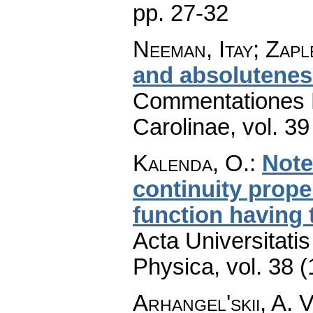
pp. 27-32
Neeman, Itay; Zapl
and absolutenes
Commentationes M
Carolinae
,
vol. 39
Kalenda, O.
:
Note
continuity prop
function having 
Acta Universitati
Physica
,
vol. 38 
Arhangel'skii, A. 