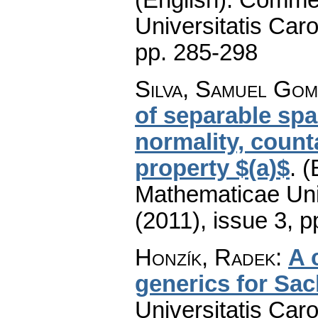
Universitatis Caro
pp. 285-298
Silva, Samuel Gom
of separable spa
normality, coun
property $(a)$
.
(
Mathematicae Univ
(2011), issue 3
,
p
Honzík, Radek
:
A 
generics for Sac
Universitatis Car