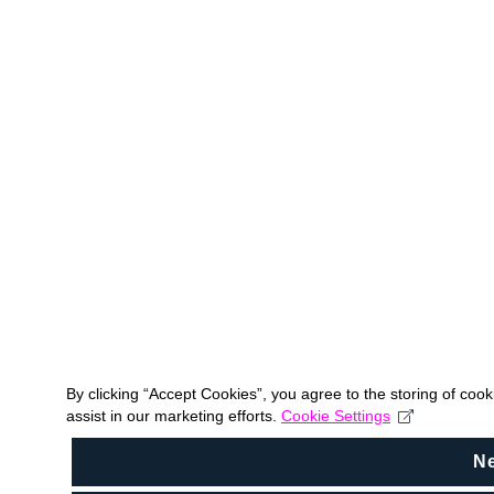
By clicking “Accept Cookies”, you agree to the storing of coo
assist in our marketing efforts.
Cookie Settings
N