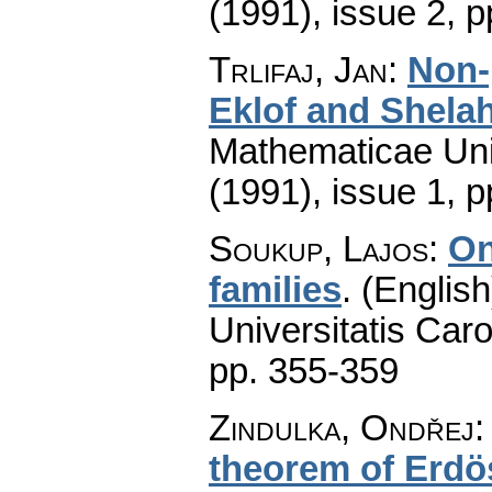
(1991), issue 2
,
p
Trlifaj, Jan
:
Non-
Eklof and Shela
Mathematicae Univ
(1991), issue 1
,
p
Soukup, Lajos
:
On
families
.
(English
Universitatis Caro
pp. 355-359
Zindulka, Ondřej
theorem of Erdö