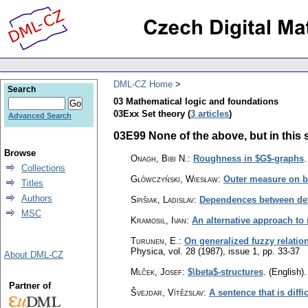
DML-CZ Home
Search
03 Mathematical logic and foundations
03Exx Set theory (
3 articles
)
Advanced Search
03E99 None of the above, but in this s
Browse
Onagh, Bibi N.
:
Roughness in $G$-graphs
Collections
Główczyński, Wiesław
:
Outer measure on b
Titles
Authors
Spišiak, Ladislav
:
Dependences between defin
MSC
Kramosil, Ivan
:
An alternative approach to
Turunen, E.
:
On generalized fuzzy relation
Physica
,
vol. 28 (1987), issue 1
,
pp. 33-37
About DML-CZ
Mlček, Josef
:
$\beta$-structures
.
(English).
Partner of
Švejdar, Vítězslav
:
A sentence that is diffic