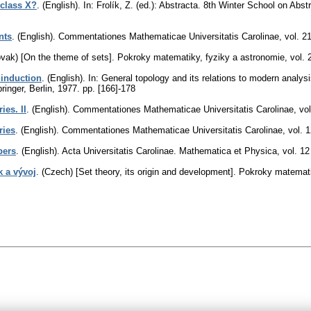
 class X?
.
(English).
In: Frolík, Z. (ed.): Abstracta. 8th Winter School on A
nts
.
(English).
Commentationes Mathematicae Universitatis Carolinae
,
vol. 2
ovak) [On the theme of sets].
Pokroky matematiky, fyziky a astronomie
,
vol. 
 induction
.
(English).
In: General topology and its relations to modern analysi
ringer, Berlin, 1977.
pp. [166]-178
ies. II
.
(English).
Commentationes Mathematicae Universitatis Carolinae
,
vol
ries
.
(English).
Commentationes Mathematicae Universitatis Carolinae
,
vol. 
bers
.
(English).
Acta Universitatis Carolinae. Mathematica et Physica
,
vol. 12
k a vývoj
.
(Czech) [Set theory, its origin and development].
Pokroky matemati