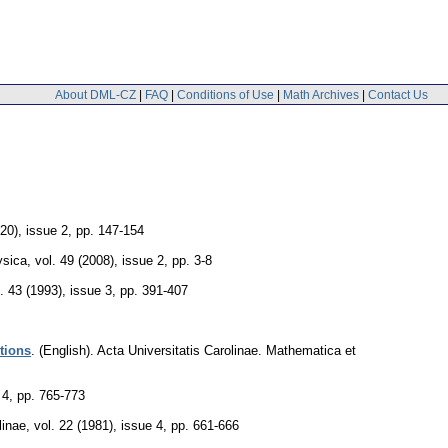
About DML-CZ
|
FAQ
|
Conditions of Use
|
Math Archives
|
Contact Us
020), issue 2
,
pp. 147-154
ysica
,
vol. 49 (2008), issue 2
,
pp. 3-8
. 43 (1993), issue 3
,
pp. 391-407
utions
.
(English).
Acta Universitatis Carolinae. Mathematica et
 4
,
pp. 765-773
linae
,
vol. 22 (1981), issue 4
,
pp. 661-666