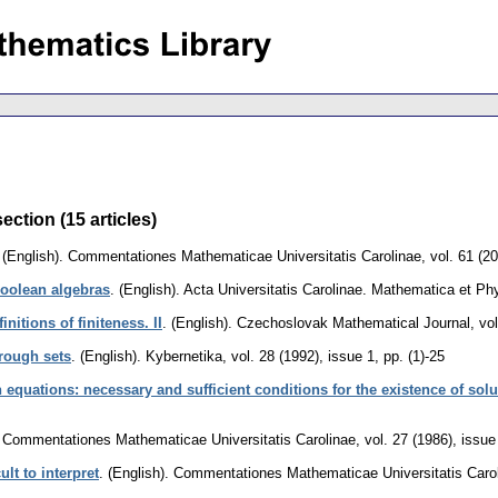
ection (15 articles)
.
(English).
Commentationes Mathematicae Universitatis Carolinae
,
vol. 61 (2
oolean algebras
.
(English).
Acta Universitatis Carolinae. Mathematica et Ph
itions of finiteness. II
.
(English).
Czechoslovak Mathematical Journal
,
vol
 rough sets
.
(English).
Kybernetika
,
vol. 28 (1992), issue 1
,
pp. (1)-25
 equations: necessary and sufficient conditions for the existence of sol
Commentationes Mathematicae Universitatis Carolinae
,
vol. 27 (1986), issue
ult to interpret
.
(English).
Commentationes Mathematicae Universitatis Caro