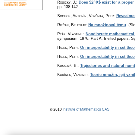
Rosický, J.
:
Does $2^X$ exist for a proper
pp. 138-142
Sochor, Antonín; Vopěnka, Petr
:
Revealme
Riečan, Beloslav
:
Na množinovú tému
.
(Sl
Pták, Vlastimil
:
Nondiscrete mathematical
symposium, 1976. Part A: Invited papers. Sp
Hájek, Petr
:
On interpretability in set theor
Hájek, Petr
:
On interpretability in set theo
Kussová, B.
:
Trajectories and natural num
Kořínek, Vladimír
:
Teorie množin, její vzni
© 2010
Institute of Mathematics CAS