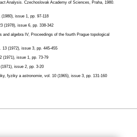
bstract Analysis. Czechoslovak Academy of Sciences, Praha, 1980.
1 (1980), issue 1
,
pp. 97-118
23 (1978), issue 6
,
pp. 338-342
s and algebra IV, Proceedings of the fourth Prague topological
. 13 (1972), issue 3
,
pp. 445-455
12 (1971), issue 1
,
pp. 73-79
 (1971), issue 2
,
pp. 3-20
ky, fyziky a astronomie
,
vol. 10 (1965), issue 3
,
pp. 131-160